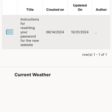
Updated
Title
Created on
On
Author
Instructions
for
resetting
your
06/14/2024
10/31/2024
,
password
for the new
website
row(s) 1 - 1 of 1
Current Weather