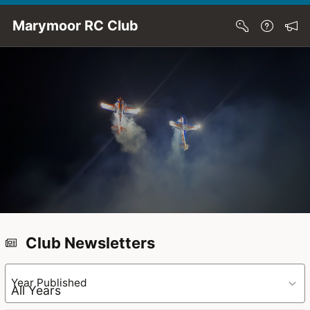
Skip to Main Content
Marymoor RC Club
Club Newsletters
Year Published