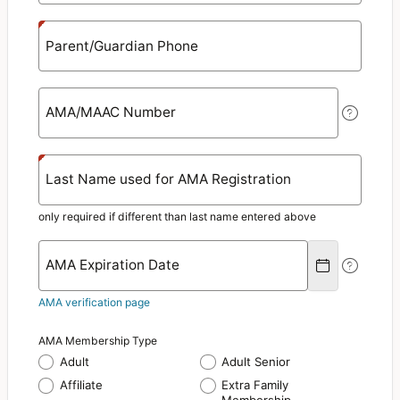
Parent/Guardian Phone
AMA/MAAC Number
Last Name used for AMA Registration
only required if different than last name entered above
AMA Expiration Date
AMA verification page
AMA Membership Type
Adult
Adult Senior
Affiliate
Extra Family