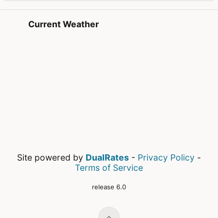
Current Weather
Site powered by
DualRates
-
Privacy Policy
-
Terms of Service
release 6.0