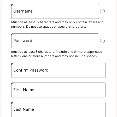
Username
Must be at least 8 characters and may only contain letters and
numbers. Do not use spaces or special characters.
Password
must be at least 8 characters, include one or more uppercase
letters, one or more numbers and may not include spaces
Confirm Password
First Name
Last Name