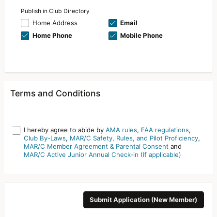
Publish in Club Directory
Home Address
Email
Home Phone
Mobile Phone
Terms and Conditions
I hereby agree to abide by
AMA rules
,
FAA regulations
,
Club By-Laws
,
MAR/C Safety, Rules, and Pilot Proficiency
,
MAR/C Member Agreement & Parental Consent
and
MAR/C Active Junior Annual Check-in (If applicable)
Submit Application (New Member)