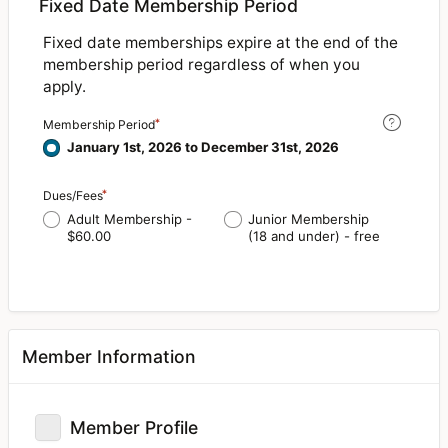
Fixed Date Membership Period
Fixed date memberships expire at the end of the
membership period regardless of when you
apply.
Membership Period
January 1st, 2026 to December 31st, 2026
Dues/Fees
Adult Membership -
Junior Membership
$60.00
(18 and under) - free
Member Information
Member Profile