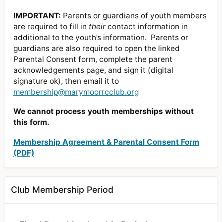
IMPORTANT:
Parents or guardians of youth members
are required to fill in
their
contact information in
additional to the youth’s information. Parents or
guardians are also required to open the linked
Parental Consent form, complete the parent
acknowledgements page, and sign it (digital
signature ok), then email it to
membership@marymoorrcclub.org
We cannot process youth memberships without
this form.
Membership Agreement & Parental Consent Form
(PDF)
Club Membership Period