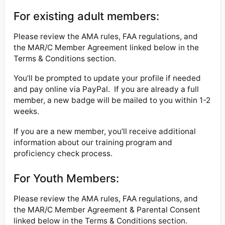
For existing adult members:
Please review the AMA rules, FAA regulations, and
the MAR/C Member Agreement linked below in the
Terms & Conditions section.
You’ll be prompted to update your profile if needed
and pay online via PayPal. If you are already a full
member, a new badge will be mailed to you within 1-2
weeks.
If you are a new member, you’ll receive additional
information about our training program and
proficiency check process.
For Youth Members:
Please review the AMA rules, FAA regulations, and
the MAR/C Member Agreement & Parental Consent
linked below in the Terms & Conditions section.