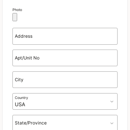
Photo
Address
Apt/Unit No
City
Country
State/Province