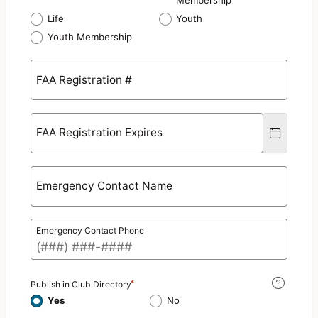
Membership
Life
Youth
Youth Membership
FAA Registration #
FAA Registration Expires
Emergency Contact Name
Emergency Contact Phone
Publish in Club Directory
Yes
No