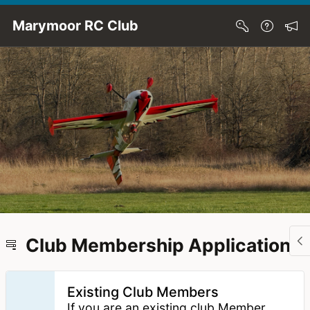
Skip to Main Content
Marymoor RC Club
Club Membership Application
Existing Club Members
If you are an existing club Member,