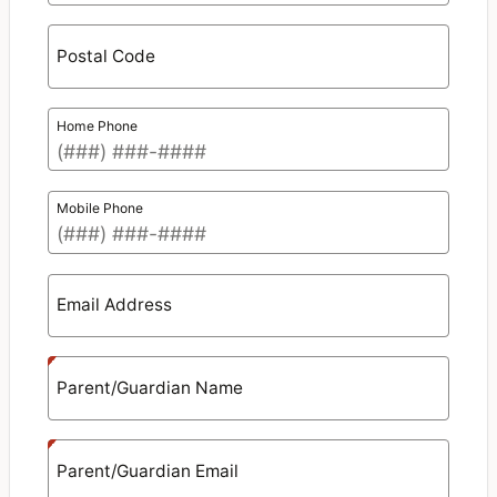
Postal Code
Home Phone
Mobile Phone
Email Address
Parent/Guardian Name
Parent/Guardian Email