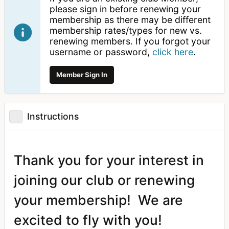
please sign in before renewing your
membership as there may be different
membership rates/types for new vs.
renewing members. If you forgot your
username or password,
click here
.
Member Sign In
Instructions
Thank you for your interest in
joining our club or renewing
your membership! We are
excited to fly with you!