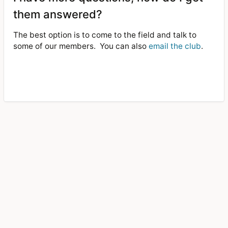
them answered?
The best option is to come to the field and talk to
some of our members.
You can also
email the club
.