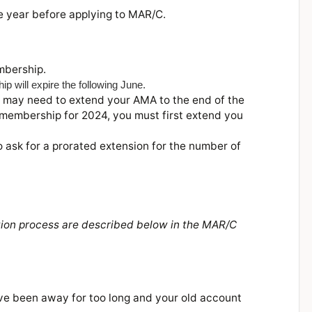
e year before applying to MAR/C.
mbership.
will expire the following June.
 may need to extend your AMA to the end of the
 membership for 2024, you must first extend you
 ask for a prorated extension for the number of
ation process are described below in the MAR/C
 have been away for too long and your old account