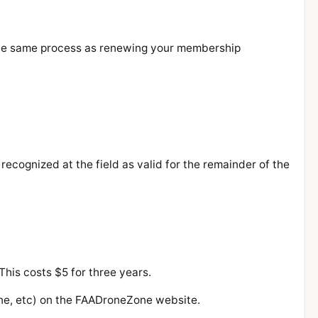
 the same process as renewing your membership
ecognized at the field as valid for the remainder of the
is costs $5 for three years.
rone, etc) on the FAADroneZone website.