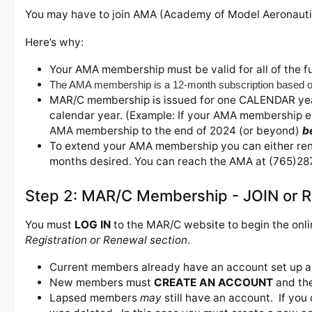
You may have to join AMA (Academy of Model Aeronaut
Here’s why:
Your AMA membership must be valid for
all of the
f
The AMA membership is a 12-month subscription based o
MAR/C membership is issued for one CALENDAR year
calendar year. (Example: If your AMA membership ex
AMA membership to the end of 2024 (or beyond)
b
To extend your AMA membership you can either renew
months desired. You can reach the AMA at (765)287
Step 2: MAR/C Membership - JOIN or
You must
LOG IN
to the MAR/C website to begin the onl
Registration or Renewal section
.
Current members already have an account set up an
New members must
CREATE AN ACCOUNT
and th
Lapsed members
may
still have an account. If you