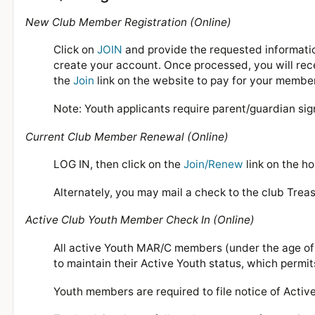
New Club Member Registration (Online)
Click on
JOIN
and provide the requested informatio
create your account. Once processed, you will recei
the
Join
link on the website to pay for your membe
Note: Youth applicants require parent/guardian sig
Current Club Member Renewal (Online)
LOG IN, then click on the
Join/Renew
link on the h
Alternately, you may mail a check to the club Treas
Active Club Youth Member Check In (Online)
All active Youth MAR/C members (under the age of 1
to maintain their Active Youth status, which permit
Youth members are required to file notice of Acti