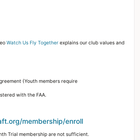
deo
Watch Us Fly Together
explains our club values and
Agreement (Youth members require
istered with the FAA.
aft.org/membership/enroll
h Trial membership are not sufficient.