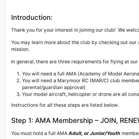
Introduction:
Thank you for your interest in joining our club! We we
You may learn more about the club by checking out our
mission.
In general, there are three requirements for flying at our 
You will need a full AMA (Academy of Model Aeron
You will need a Marymoor RC (MAR/C) club members
parental/guardian approval)
Your model aircraft, helicopter or drone are all con
Instructions for all these steps are listed below.
Step 1: AMA Membership – JOIN, REN
You must hold a full AMA
Adult, or Junior/Youth
members