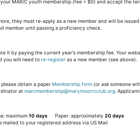
g your MAR/C youth membership (fee = $0) and accept the ter
 more, they must re-apply as a new member and will be issued
ull member until passing a proficiency check.
ate it by paying the current year's membership fee. Your websi
and you will need to
re-register
as a new member (see above).
, please obtain a paper
Membership form
(or ask someone with
rdinator at
marcmembership@marymoorrcclub.org
.
Applicant
line: maximum
10 days
Paper: approximately
20 days
 mailed to your registered address via US Mail