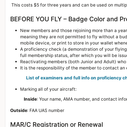
This costs $5 for three years and can be used on multipl
BEFORE YOU FLY – Badge Color and Pr
New members and those rejoining more than a year 
meaning they are not permitted to fly without a bu
mobile device, or print to store in your wallet when
A proficiency check (a demonstration of your flying 
full membership status, after which you will be is
Reactivating members (both Junior and Adult) who h
It is the responsibility of the member to contact a
List of examiners and full info on proficiency 
Marking all of your aircraft:
Inside
: Your name, AMA number, and contact info
Outside
: FAA UAS number
MAR/C Registration or Renewal