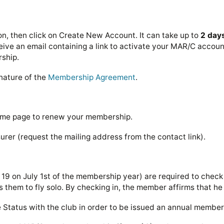
n, then click on Create New Account. It can take up to
2 day
ve an email containing a link to activate your MAR/C account.
rship.
nature of the
Membership Agreement
.
ome page to renew your membership.
urer (request the mailing address from the contact link).
9 on July 1st of the membership year) are required to check 
s them to fly solo. By checking in, the member affirms that he 
ve Status with the club in order to be issued an annual membe