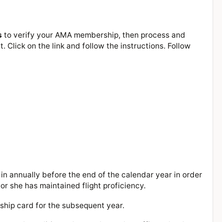
s
to verify your AMA membership, then process and
 Click on the link and follow the instructions. Follow
in annually before the end of the calendar year in order
or she has maintained flight proficiency.
rship card for the subsequent year.