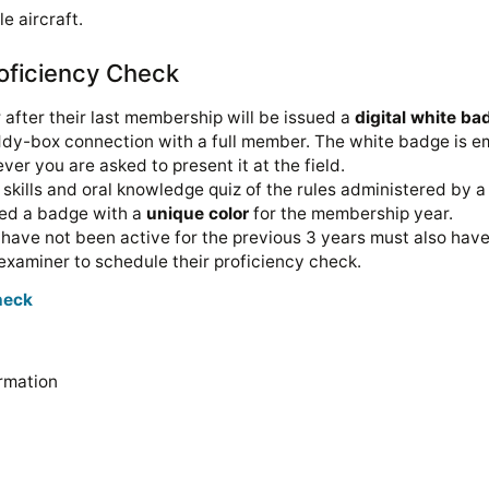
e aircraft.
oficiency Check
after their last membership will be issued a
digital white ba
ddy-box connection with a full member. The white badge is em
ever you are asked to present it at the field.
skills and oral knowledge quiz of the rules administered by a 
sued a badge with a
unique color
for the membership year.
ave not been active for the previous 3 years must also have
n examiner to schedule their proficiency check.
check
rmation