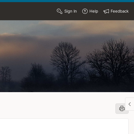
Sign In
Help
Feedback