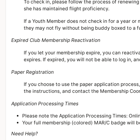
To check in, please follow the process of renewin
she has maintained flight proficiency.
If a Youth Member does not check in for a year or
they may not fly without being buddy boxed to a f
Expired Club Membership Reactivation
If you let your membership expire, you can reactiv
expires. If expired, you will not be able to log in, 
Paper Registration
If you choose to use the paper application process
the instructions, and contact the Membership Coo
Application Processing Times
Please note the Application Processing Times: On
Your full membership (colored) MAR/C badge will be
Need Help?