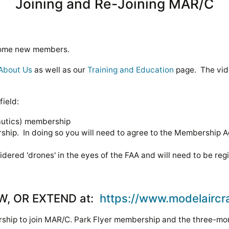
Joining and Re-Joining MAR/C
lcome new members.
About Us
as well as our
Training and Education
page. The vi
field:
autics) membership
hip. In doing so you will need to agree to the Membership 
sidered 'drones' in the eyes of the FAA and will need to be reg
EW, OR EXTEND at:
https://www.modelaircr
hip to join MAR/C. Park Flyer membership and the three-mont