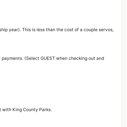
ip year). This is less than the cost of a couple servos,
rd payments. (Select GUEST when checking out and
t with King County Parks.