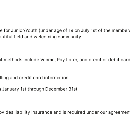
 for Junior/Youth (under age of 19 on July 1st of the membersh
eautiful field and welcoming community.
nt methods include Venmo, Pay Later, and credit or debit ca
lling and credit card information
m January 1st through December 31st.
ovides liability insurance and is required under our agreemen