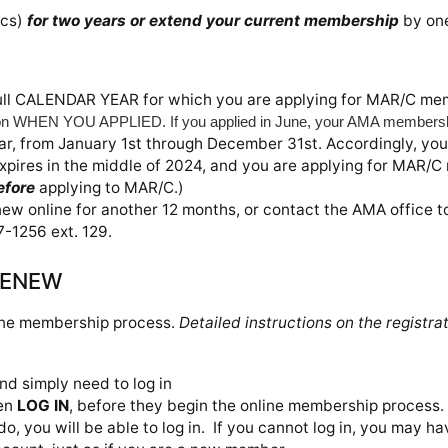
ics)
for two years or extend your current membership
by on
ull CALENDAR YEAR
for which you are applying for MAR/C me
n WHEN YOU APPLIED. If you applied in June, your AMA membership 
, from January 1st through December 31st. Accordingly, you
pires in the middle of 2024, and you are applying for MAR/C
efore
applying to MAR/C.)
 online for another 12 months, or contact the AMA office to
-1256 ext. 129.
 RENEW
ine membership process.
Detailed instructions on the registr
d simply need to log in
en
LOG IN
, before they begin the online membership process.
 do, you will be able to log in. If you cannot log in, you may