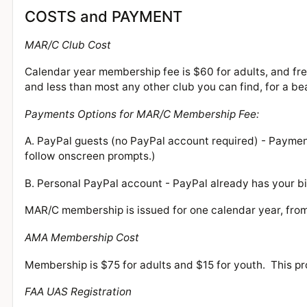
COSTS and PAYMENT
MAR/C Club Cost
Calendar year membership fee is $60 for adults, and free
and less than most any other club you can find, for a b
Payments Options for MAR/C Membership Fee:
A. PayPal guests (no PayPal account required) - Payme
follow onscreen prompts.)
B. Personal PayPal account - PayPal already has your bi
MAR/C membership is issued for one calendar year, fro
AMA Membership Cost
Membership is $75 for adults and $15 for youth. This pr
FAA UAS Registration