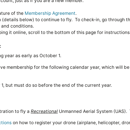
count, just as if you are a new member.
ature of the
Membership Agreement
.
 (details below) to continue to fly. To check-in, go through
s and conditions.
ing it online, scroll to the bottom of this page for instructions
:
 year as early as October 1.
e membership for the following calendar year, which will be r
, but must do so before the end of the current year.
ration to fly a
Recreational
Unmanned Aerial System (UAS). Th
ctions
on how to register your drone (airplane, helicopter, d