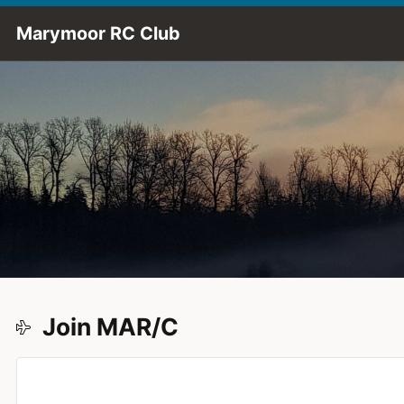
Skip to Main Content
Marymoor RC Club
Join MAR/C