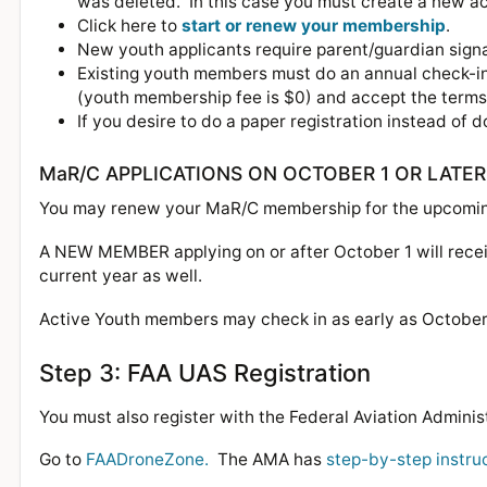
was deleted. In this case you must create a new ac
Click here to
start or renew your membership
.
New youth applicants require parent/guardian sign
Existing youth members must do an annual check-in
(youth membership fee is $0) and accept the term
If you desire to do a paper registration instead of do
MaR/C APPLICATIONS ON OCTOBER 1 OR LATER
You may renew your MaR/C membership for the upcoming
A NEW MEMBER applying on or after October 1 will receiv
current year as well.
Active Youth members may check in as early as October 1
Step 3: FAA UAS Registration
You must also register with the Federal Aviation Administ
Go to
FAADroneZone.
The AMA has
step-by-step instru