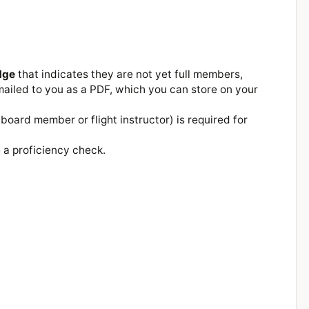
dge
that indicates they are not yet full members,
ailed to you as a PDF, which you can store on your
board member or flight instructor) is required for
 a proficiency check.