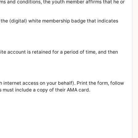
ms and conditions, the youth member affirms that he or
 the (digital) white membership badge that indicates
te account is retained for a period of time, and then
 internet access on your behalf). Print the form, follow
s must include a copy of their AMA card.