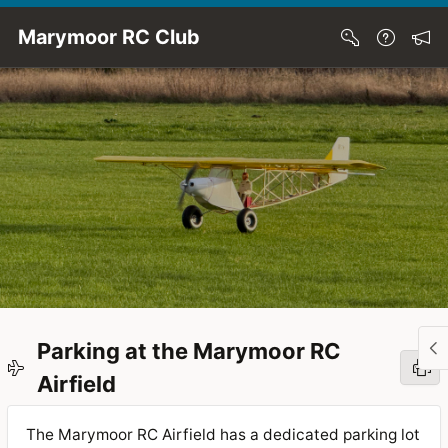
Skip to Main Content
Marymoor RC Club
Parking at the Marymoor RC
Airfield
The Marymoor RC Airfield has a dedicated parking lot