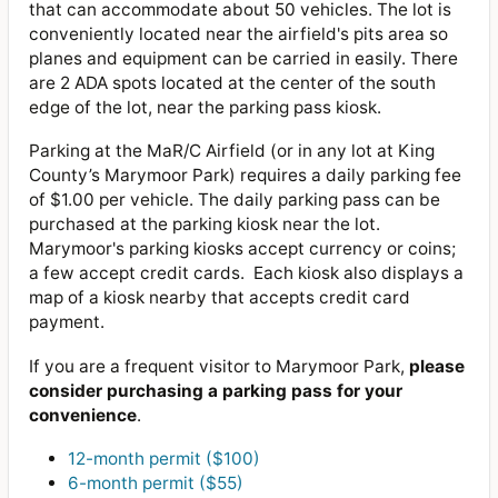
that can accommodate about 50 vehicles. The lot is
conveniently located near the airfield's pits area so
planes and equipment can be carried in easily. There
are 2 ADA spots located at the center of the south
edge of the lot, near the parking pass kiosk.
Parking at the MaR/C Airfield (or in any lot at King
County’s Marymoor Park) requires a daily parking fee
of $1.00 per vehicle. The daily parking pass can be
purchased at the parking kiosk near the lot.
Marymoor's parking kiosks accept currency or coins;
a few accept credit cards. Each kiosk also displays a
map of a kiosk nearby that accepts credit card
payment.
If you are a frequent visitor to Marymoor Park,
please
consider purchasing a parking pass for your
convenience
.
12-month permit ($100)
6-month permit ($55)