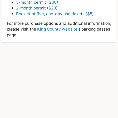
3-month permit ($30)
2-month permit ($20)
Booklet of five, one-day use tickets ($5)
For more purchase options and additional information,
please visit the
King County website
's parking passes
page.