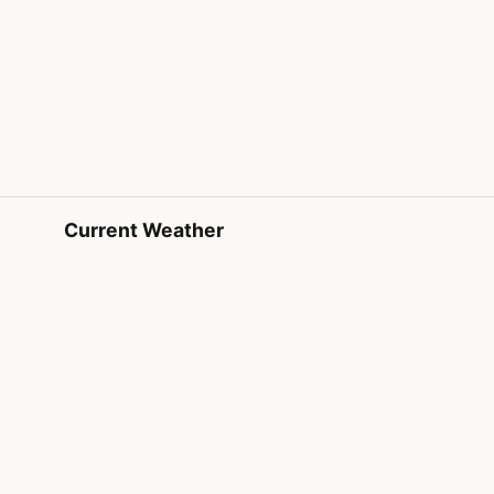
Current Weather