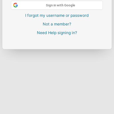
Sign in with Google
I forgot my username or password
Not a member?
Need Help signing in?