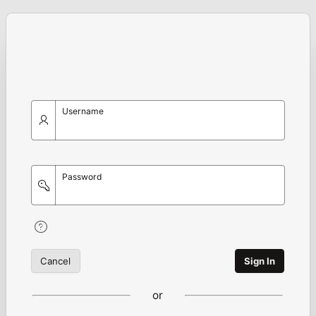
Username
Password
Cancel
Sign In
or