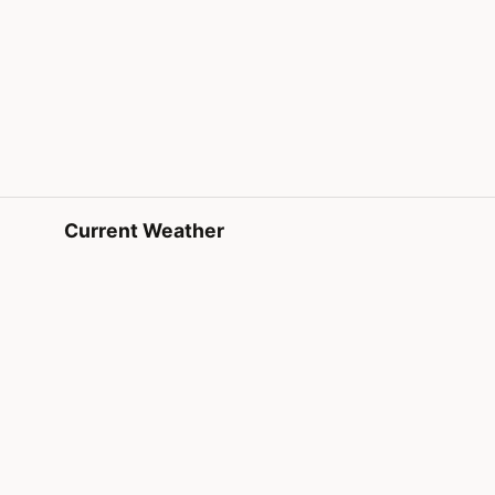
Current Weather