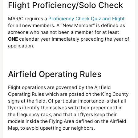
Flight Proficiency/Solo Check
MAR/C requires a
Proficiency Check Quiz and Flight
for all new members. A “New Member” is defined as
someone who has not been a member for at least
ONE
calendar year immediately preceding the year of
application.
Airfield Operating Rules
Flight operations are governed by the Airfield
Operating Rules which are posted on the King County
signs at the field. Of particular importance is that all
flyers identify themselves with their proper card in
the frequency rack, and that all flyers keep their
models inside the Flying Area defined on the Airfield
Map, to avoid upsetting our neighbors.