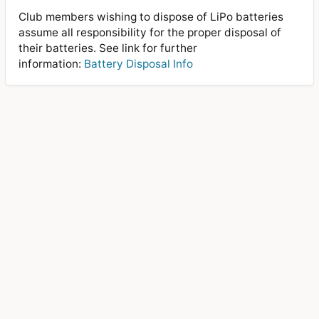
Club members wishing to dispose of LiPo batteries
assume all responsibility for the proper disposal of
their batteries. See link for further
information:
Battery Disposal Info