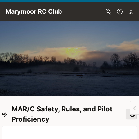
Skip to Main Content
Marymoor RC Club
MAR/C Safety, Rules, and Pilot
Proficiency