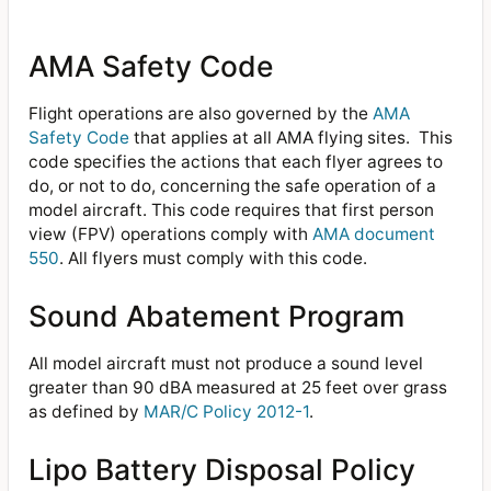
AMA Safety Code
Flight operations are also governed by the
AMA
Safety Code
that applies at all AMA flying sites. This
code specifies the actions that each flyer agrees to
do, or not to do, concerning the safe operation of a
model aircraft. This code requires that first person
view (FPV) operations comply with
AMA document
550
. All flyers must comply with this code.
Sound Abatement Program
All model aircraft must not produce a sound level
greater than 90 dBA measured at 25 feet over grass
as defined by
MAR/C Policy 2012-1
.
Lipo Battery Disposal Policy