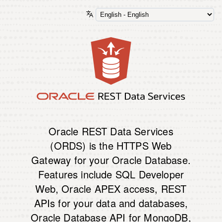
Oracle REST Data Services
(ORDS) is the HTTPS Web
Gateway for your Oracle Database.
Features include SQL Developer
Web, Oracle APEX access, REST
APIs for your data and databases,
Oracle Database API for MongoDB,