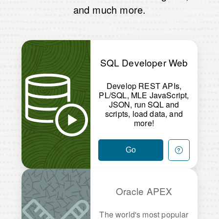
and much more.
SQL Developer Web
Develop REST APIs,
PL/SQL, MLE JavaScript,
JSON, run SQL and
scripts, load data, and
more!
Go
Oracle APEX
The world's most popular