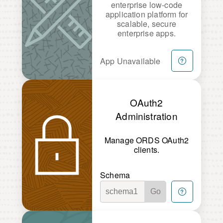
enterprise low-code
application platform for
scalable, secure
enterprise apps.
App Unavailable
OAuth2
Administration
Manage ORDS OAuth2
clients.
Schema
Go