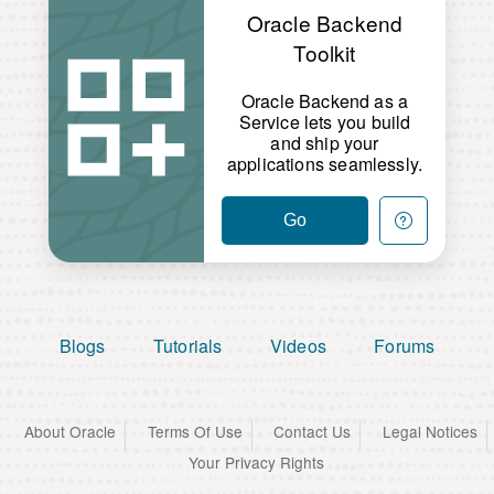
Oracle Backend
Toolkit
Oracle Backend as a
Service lets you build
and ship your
applications seamlessly.
Go
Blogs
Tutorials
Videos
Forums